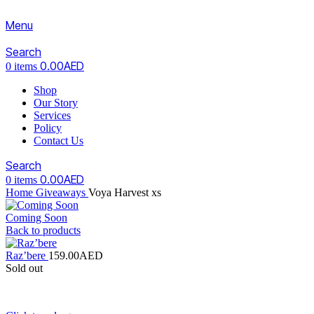
Menu
Search
0.00
AED
0
items
Shop
Our Story
Services
Policy
Contact Us
Search
0.00
AED
0
items
Home
Giveaways
Voya Harvest xs
Coming Soon
Back to products
Raz’bere
159.00
AED
Sold out