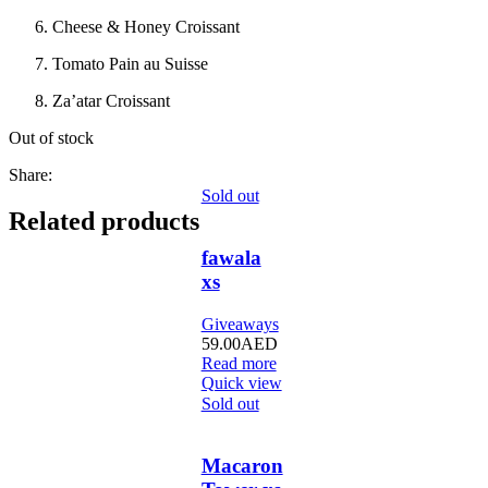
Cheese & Honey Croissant
Tomato Pain au Suisse
Za’atar Croissant
Out of stock
Share:
Sold out
Related products
fawala
xs
Giveaways
59.00
AED
Read more
Quick view
Sold out
Macaron