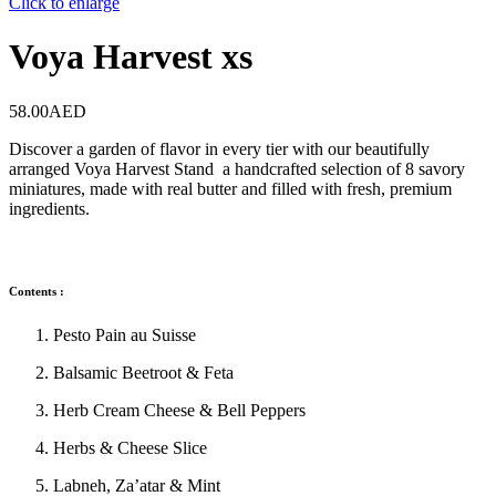
Click to enlarge
Voya Harvest xs
58.00
AED
Discover a garden of flavor in every tier with our beautifully
arranged Voya Harvest Stand a handcrafted selection of 8 savory
miniatures, made with real butter and filled with fresh, premium
ingredients.
Contents :
Pesto Pain au Suisse
Balsamic Beetroot & Feta
Herb Cream Cheese & Bell Peppers
Herbs & Cheese Slice
Labneh, Za’atar & Mint