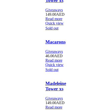
Tower xs
Giveaways
149.00
AED
Read more
Quick view
Sold out
Macarons
Giveaways
46.00
AED
Read more
Quick view
Sold out
Madeleine
Tower xs
Giveaways
149.00
AED
Read more