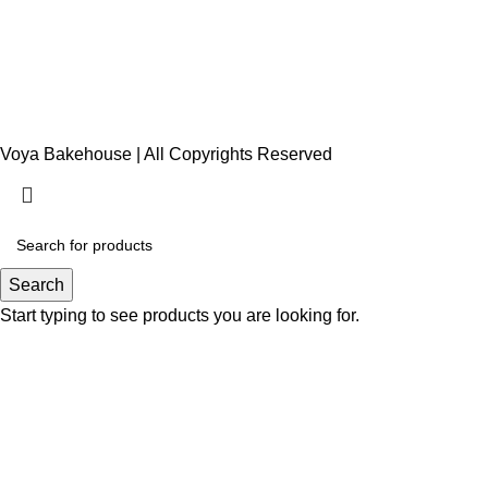
Voya Bakehouse | All Copyrights Reserved
Search
Start typing to see products you are looking for.