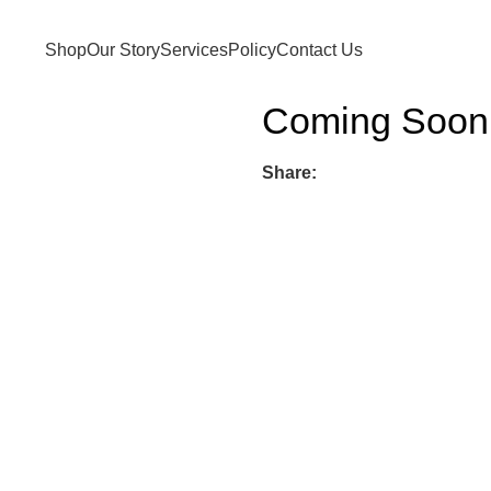
Shop
Our Story
Services
Policy
Contact Us
Coming Soon
Share: