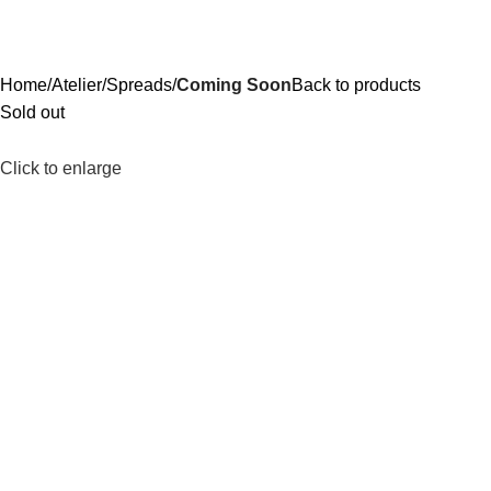
Home
Atelier
Spreads
Coming Soon
Back to products
Sold out
Click to enlarge