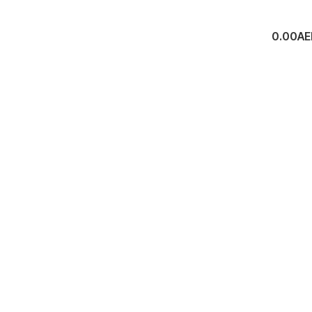
0.00
AE