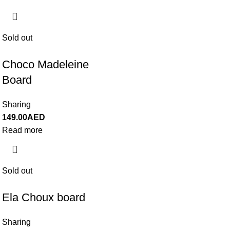
Sold out
Choco Madeleine
Board
Sharing
149.00
AED
Read more
Sold out
Ela Choux board
Sharing