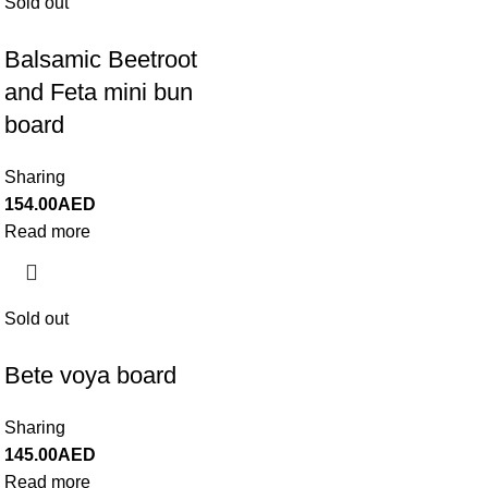
Sold out
Balsamic Beetroot
and Feta mini bun
board
Sharing
154.00
AED
Read more
Sold out
Bete voya board
Sharing
145.00
AED
Read more