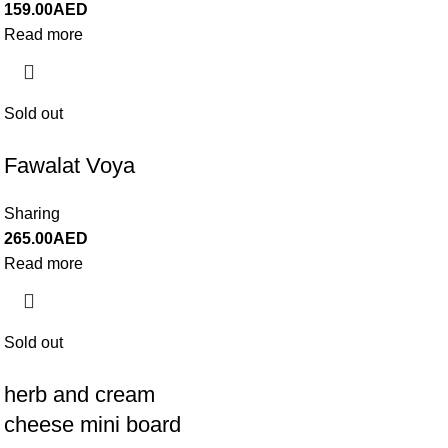
159.00
AED
Read more
Sold out
Fawalat Voya
Sharing
265.00
AED
Read more
Sold out
herb and cream
cheese mini board