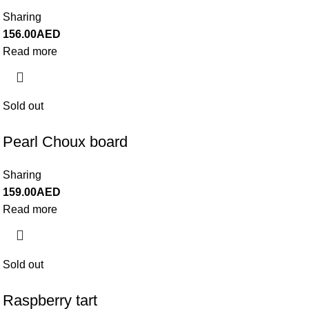
Sharing
156.00
AED
Read more
Sold out
Pearl Choux board
Sharing
159.00
AED
Read more
Sold out
Raspberry tart