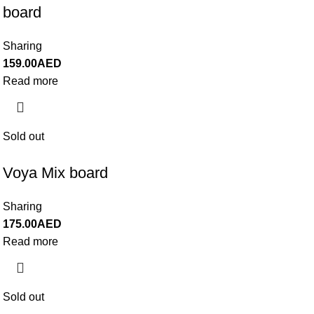
board
Sharing
159.00
AED
Read more
Sold out
Voya Mix board
Sharing
175.00
AED
Read more
Sold out