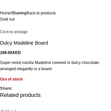
0.00
AE
Home
Sharing
Back to products
Sold out
Click to enlarge
Dulcy Madeline Board
169.00
AED
Super moist vanilla Madeline covered in dulcy chocolate,
arranged elegantly in a board.
Out of stock
Share:
Related products