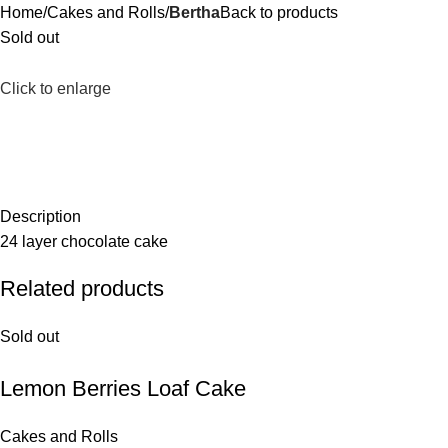
Home
Cakes and Rolls
Bertha
Back to products
Sold out
Click to enlarge
Description
24 layer chocolate cake
Related products
Sold out
Lemon Berries Loaf Cake
Cakes and Rolls