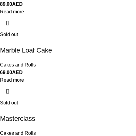
89.00
AED
Read more
Sold out
Marble Loaf Cake
Cakes and Rolls
69.00
AED
Read more
Sold out
Masterclass
Cakes and Rolls