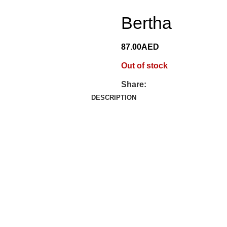
Bertha
87.00
AED
Out of stock
Share:
DESCRIPTION