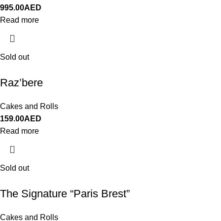
995.00
AED
Read more
Sold out
Raz’bere
Cakes and Rolls
159.00
AED
Read more
Sold out
The Signature “Paris Brest”
Cakes and Rolls