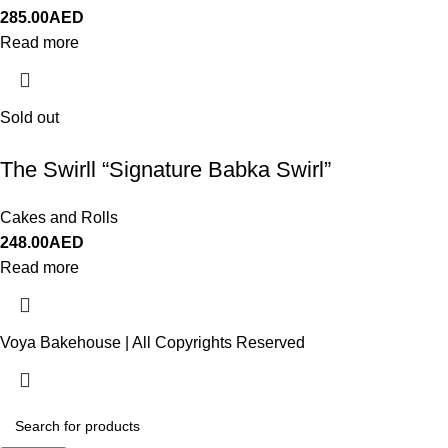
285.00
AED
Read more
Sold out
The Swirll “Signature Babka Swirl”
Cakes and Rolls
248.00
AED
Read more
Voya Bakehouse | All Copyrights Reserved