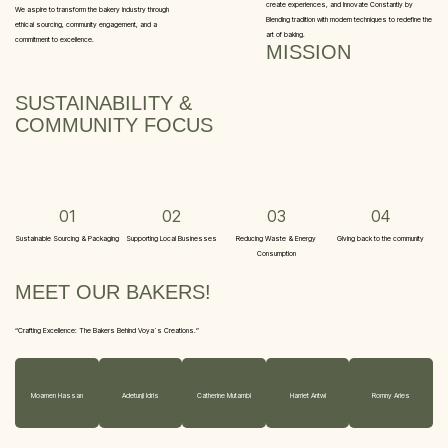
create experiences, and Innovate Constantly by
We aspire to transform the bakery industry through
Blending tradition with modern techniques to redefine the
ethical sourcing, community engagement, and a
art of baking.
commitment to excellence.
MISSION
SUSTAINABILITY &
COMMUNITY FOCUS
01
02
03
04
Sustainable Sourcing & Packaging
Supporting Local Businesses
Reducing Waste & Energy
Giving back to the community
Consumption
MEET OUR BAKERS!
“Crafting Excellence: The Bakers Behind Voya´s Creations.”
Moamen Hassan
Adetunji Idris
Catherine Mutambi
Harriet Antwi
Romny Aries